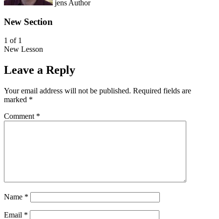
jens
Author
New Section
1 of 1
New Lesson
L
Y
e
o
Leave a Reply
s
u
s
m
Your email address will not be published.
Required fields are
o
u
marked
*
n
s
1
t
Comment
*
o
e
f
n
1
r
w
o
i
l
t
l
h
i
i
n
n
t
Name
*
s
h
e
i
Email
*
c
s