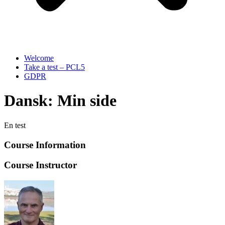
Welcome
Take a test – PCL5
GDPR
Dansk: Min side
En test
Course Information
Course Instructor