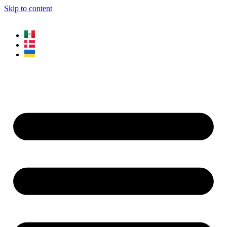
Skip to content