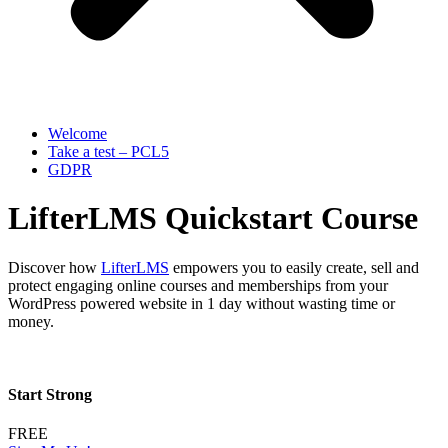
Welcome
Take a test – PCL5
GDPR
LifterLMS Quickstart Course
Discover how
LifterLMS
empowers you to easily create, sell and
protect engaging online courses and memberships from your
WordPress powered website in 1 day without wasting time or
money.
Start Strong
FREE