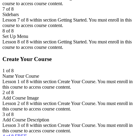
course to access course content.
7 of 8
Sidebars
Lesson 7 of 8 within section Getting Started.
You must enroll in this
course to access course content.
8 of 8
Set Up Menu
Lesson 8 of 8 within section Getting Started.
You must enroll in this
course to access course content.
Create Your Course
1 of 8
Name Your Course
Lesson 1 of 8 within section Create Your Course.
You must enroll in
this course to access course content.
2 of 8
Add Course Image
Lesson 2 of 8 within section Create Your Course.
You must enroll in
this course to access course content.
3 of 8
Add Course Description
Lesson 3 of 8 within section Create Your Course.
You must enroll in
this course to access course content.