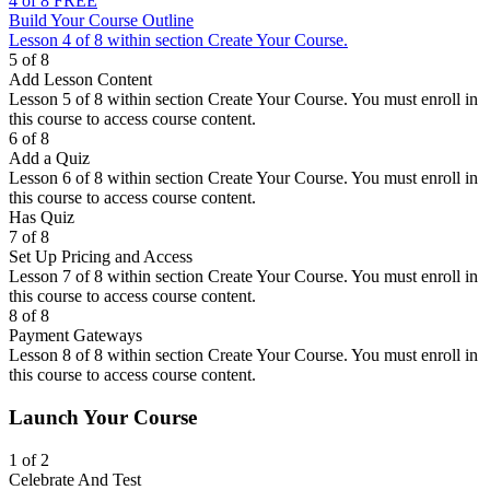
4 of 8
FREE
Build Your Course Outline
Lesson 4 of 8 within section Create Your Course.
5 of 8
Add Lesson Content
Lesson 5 of 8 within section Create Your Course.
You must enroll in
this course to access course content.
6 of 8
Add a Quiz
Lesson 6 of 8 within section Create Your Course.
You must enroll in
this course to access course content.
Has Quiz
7 of 8
Set Up Pricing and Access
Lesson 7 of 8 within section Create Your Course.
You must enroll in
this course to access course content.
8 of 8
Payment Gateways
Lesson 8 of 8 within section Create Your Course.
You must enroll in
this course to access course content.
Launch Your Course
1 of 2
Celebrate And Test