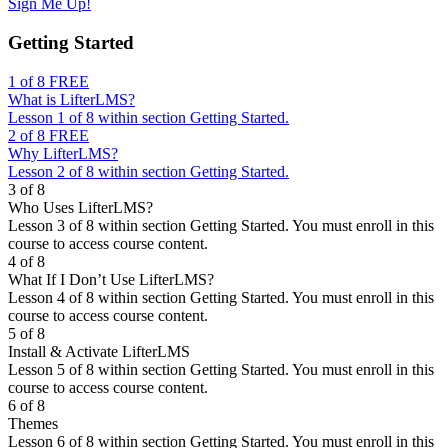
Sign Me Up!
Getting Started
1 of 8
FREE
What is LifterLMS?
Lesson 1 of 8 within section Getting Started.
2 of 8
FREE
Why LifterLMS?
Lesson 2 of 8 within section Getting Started.
3 of 8
Who Uses LifterLMS?
Lesson 3 of 8 within section Getting Started.
You must enroll in this
course to access course content.
4 of 8
What If I Don’t Use LifterLMS?
Lesson 4 of 8 within section Getting Started.
You must enroll in this
course to access course content.
5 of 8
Install & Activate LifterLMS
Lesson 5 of 8 within section Getting Started.
You must enroll in this
course to access course content.
6 of 8
Themes
Lesson 6 of 8 within section Getting Started.
You must enroll in this